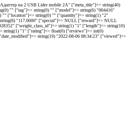
 "Aдаптер на 2 USB Lider mobile 2A" ["meta_title"]=> string(40)
0) "" ["tag"]=> string(0) "" ["model"]=> string(6) "004416"
 "" ["location"]=> string(0) "" ["quantity"]=> string(1) "2"
> string(8) "117.0000" ["special"]=> NULL ["reward"]=> NULL
928352" ["weight_class_id"]=> string(1) "1" ["length"]=> string(10)
string(1) "1" ["rating"]=> float(0) ["reviews"]=> int(0)
 ["date_modified"]=> string(19) "2022-08-06 08:34:23" ["viewed"]=>