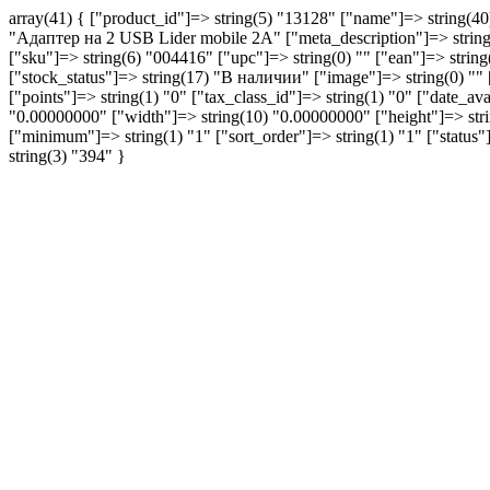
array(41) { ["product_id"]=> string(5) "13128" ["name"]=> string(
"Aдаптер на 2 USB Lider mobile 2A" ["meta_description"]=> string
["sku"]=> string(6) "004416" ["upc"]=> string(0) "" ["ean"]=> string(0
["stock_status"]=> string(17) "В наличии" ["image"]=> string(0)
["points"]=> string(1) "0" ["tax_class_id"]=> string(1) "0" ["date_a
"0.00000000" ["width"]=> string(10) "0.00000000" ["height"]=> string
["minimum"]=> string(1) "1" ["sort_order"]=> string(1) "1" ["statu
string(3) "394" }