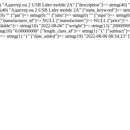
40) "Aдаптер на 2 USB Lider mobile 2A" ["description"]=> string(40)
(40) "Aдаптер на 2 USB Lider mobile 2A" ["meta_keyword"]=> string(
) "" ["jan"]=> string(0) "" ["isbn"]=> string(0) "" ["mpn"]=> string(0)
 "" ["manufacturer_id"]=> NULL ["manufacturer"]=> NULL ["price"]=
vailable"]=> string(10) "2022-08-06" ["weight"]=> string(13) "2000999
(10) "0.00000000" ["length_class_id"]=> string(1) "1" ["subtract"]=> 
s"]=> string(1) "1" ["date_added"]=> string(19) "2022-08-06 08:34:23"