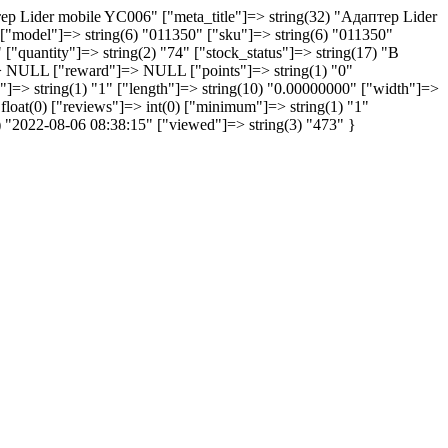
тер Lider mobile YC006" ["meta_title"]=> string(32) "Aдаптер Lider
["model"]=> string(6) "011350" ["sku"]=> string(6) "011350"
" ["quantity"]=> string(2) "74" ["stock_status"]=> string(17) "В
=> NULL ["reward"]=> NULL ["points"]=> string(1) "0"
"]=> string(1) "1" ["length"]=> string(10) "0.00000000" ["width"]=>
 float(0) ["reviews"]=> int(0) ["minimum"]=> string(1) "1"
9) "2022-08-06 08:38:15" ["viewed"]=> string(3) "473" }