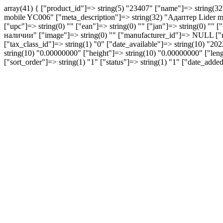
array(41) { ["product_id"]=> string(5) "23407" ["name"]=> string(
mobile YC006" ["meta_description"]=> string(32) "Aдаптер Lider mo
["upc"]=> string(0) "" ["ean"]=> string(0) "" ["jan"]=> string(0) "" [
наличии" ["image"]=> string(0) "" ["manufacturer_id"]=> NULL ["
["tax_class_id"]=> string(1) "0" ["date_available"]=> string(10) "
string(10) "0.00000000" ["height"]=> string(10) "0.00000000" ["lengt
["sort_order"]=> string(1) "1" ["status"]=> string(1) "1" ["date_ad