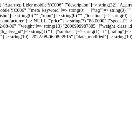
32) "Aдаптер Lider mobile YC006" ["description"]=> string(32) "Aдап
bile YC006" ["meta_keyword"]=> string(0) "" ["tag"]=> string(0) "" 
"isbn"]=> string(0) "" ["mpn"]=> string(0) "" ["location"]=> string(0) "
manufacturer"]=> NULL ["price"]=> string(7) "88.0000" ["special"]
2022-08-06" ["weight"]=> string(13) "2000999987885" ["weight_class_id
h_class_id"]=> string(1) "1" ["subtract"]=> string(1) "1" ["rating"]=>
ded"]=> string(19) "2022-08-06 08:38:15" ["date_modified"]=> string(1