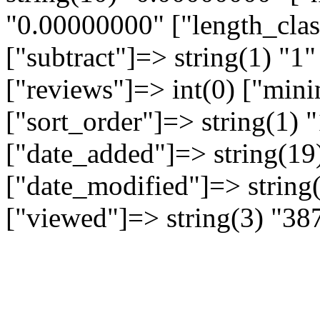
"0.00000000" ["length_clas
["subtract"]=> string(1) "1"
["reviews"]=> int(0) ["min
["sort_order"]=> string(1) "
["date_added"]=> string(19
["date_modified"]=> string
["viewed"]=> string(3) "38