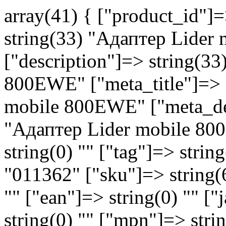
array(41) { ["product_id"]
string(33) "Aдаптер Lide
["description"]=> string(3
800EWE" ["meta_title"]=> 
mobile 800EWE" ["meta_des
"Aдаптер Lider mobile 8
string(0) "" ["tag"]=> strin
"011362" ["sku"]=> string(
"" ["ean"]=> string(0) "" ["
string(0) "" ["mpn"]=> strin