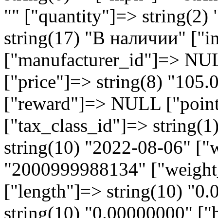
"" ["quantity"]=> string(2)
string(17) "В наличии" ["i
["manufacturer_id"]=> NU
["price"]=> string(8) "105
["reward"]=> NULL ["points
["tax_class_id"]=> string(1
string(10) "2022-08-06" ["
"2000999988134" ["weight_
["length"]=> string(10) "0
string(10) "0.00000000" ["h