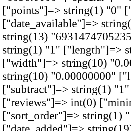
["points"]=> string(1) "0" [
["date_available"]=> strin
string(13) "6931474705235
string(1) "1" ["length"]=> 
["width"]=> string(10) "0.
string(10) "0.00000000" ["l
["subtract"]=> string(1) "1"
["reviews"]=> int(0) ["min
["sort_order"]=> string(1) "
["date_added"]=> string(19