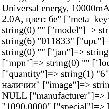
Universal energy, 10000mA
2.0A, цвет: бе" ["meta_key
string(0) "" ["model"]=> st
string(6) "011833" ["upc"]=
string(0) "" ["jan"]=> string
["mpn"]=> string(0) "" ["lo
["quantity"]=> string(1) "6
наличии" ["image"]=> strin
NULL ["manufacturer"]=> N
"1090.0000" ["special"]=