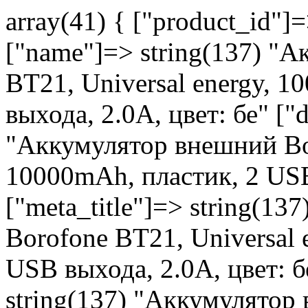
array(41) { ["product_id"]
["name"]=> string(137) "
BT21, Universal energy, 
выхода, 2.0A, цвет: бе" ["d
"Аккумулятор внешний Bor
10000mAh, пластик, 2 USB
["meta_title"]=> string(1
Borofone BT21, Universal 
USB выхода, 2.0A, цвет: б
string(137) "Аккумулятор