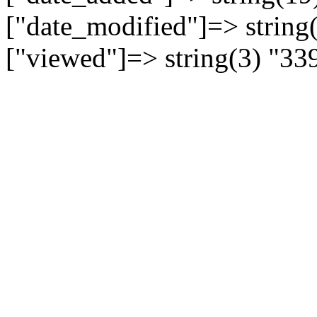
["date_modified"]=> string
["viewed"]=> string(3) "33