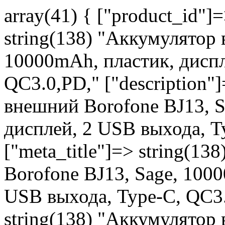
array(41) { ["product_id"]
string(138) "Аккумулятор
10000mAh, пластик, диспл
QC3.0,PD," ["description"
внешний Borofone BJ13, S
дисплей, 2 USB выхода, T
["meta_title"]=> string(1
Borofone BJ13, Sage, 100
USB выхода, Type-C, QC3.
string(138) "Аккумулятор