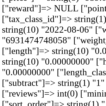
["reward"]=> NULL ["points
["tax_class_id"]=> string(1
string(10) "2022-08-06" ["
"6931474748058" ["weight_
["length"]=> string(10) "0
string(10) "0.00000000" ["h
"0.00000000" ["length_clas
["subtract"]=> string(1) "1"
["reviews"]=> int(0) ["min
["sort_order"]=> string(1) "