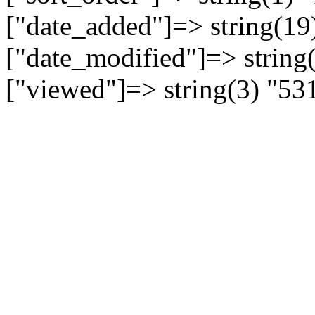
["date_added"]=> string(19
["date_modified"]=> string
["viewed"]=> string(3) "53