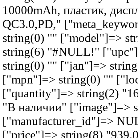
10000mAh, пластик, диспл
QC3.0,PD," ["meta_keyword
string(0) "" ["model"]=> s
string(6) "#NULL!" ["upc"]
string(0) "" ["jan"]=> string
["mpn"]=> string(0) "" ["lo
["quantity"]=> string(2) "1
"В наличии" ["image"]=> st
["manufacturer_id"]=> NU
["price"]=> string(8) "939