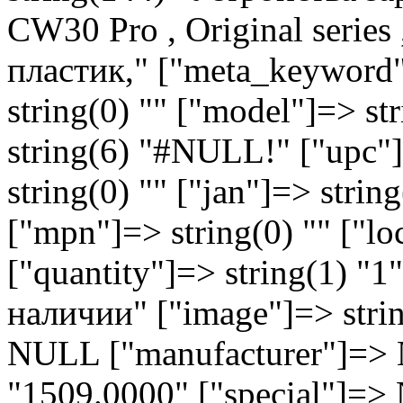
CW30 Pro , Original series
пластик," ["meta_keyword"]
string(0) "" ["model"]=> s
string(6) "#NULL!" ["upc"]
string(0) "" ["jan"]=> string
["mpn"]=> string(0) "" ["lo
["quantity"]=> string(1) "1
наличии" ["image"]=> strin
NULL ["manufacturer"]=> N
"1509.0000" ["special"]=