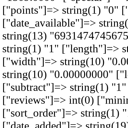
["points"]=> string(1) "0" [
["date_available"]=> strin
string(13) "6931474745675
string(1) "1" ["length"]=> 
["width"]=> string(10) "0.
string(10) "0.00000000" ["l
["subtract"]=> string(1) "1"
["reviews"]=> int(0) ["min
["sort_order"]=> string(1) "
["date_added"]=> string(19