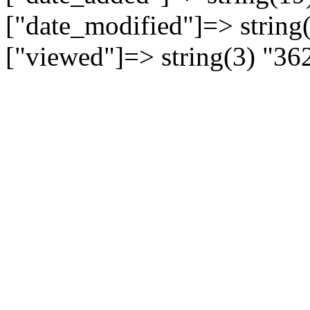
["date_modified"]=> string
["viewed"]=> string(3) "36