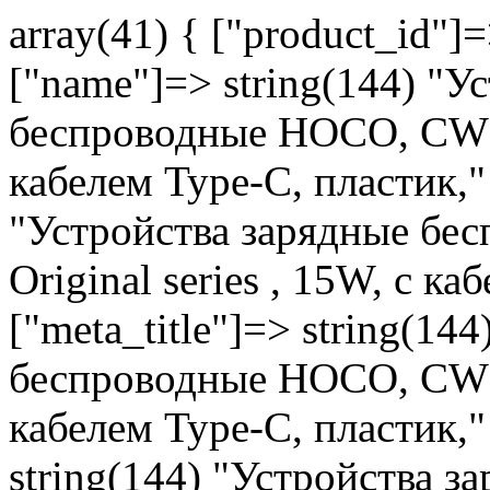
array(41) { ["product_id"]
["name"]=> string(144) "У
беспроводные HOCO, CW30 P
кабелем Type-C, пластик," 
"Устройства зарядные бе
Original series , 15W, с к
["meta_title"]=> string(14
беспроводные HOCO, CW30 P
кабелем Type-C, пластик,"
string(144) "Устройства 