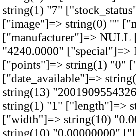
string(1) "7" ["stock_statu
["image"]=> string(0) "" 
["manufacturer"]=> NULL ["
"4240.0000" ["special"]=
["points"]=> string(1) "0" [
["date_available"]=> strin
string(13) "2001909554326
string(1) "1" ["length"]=> 
["width"]=> string(10) "0.
string(10) "0.00000000" ["l