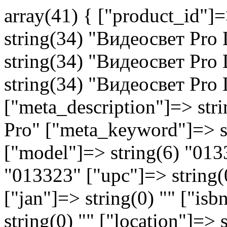
array(41) { ["product_id"]
string(34) "Видеосвет Pro 
string(34) "Видеосвет Pro 
string(34) "Видеосвет Pro 
["meta_description"]=> str
Pro" ["meta_keyword"]=> str
["model"]=> string(6) "013
"013323" ["upc"]=> string(0
["jan"]=> string(0) "" ["is
string(0) "" ["location"]=> 