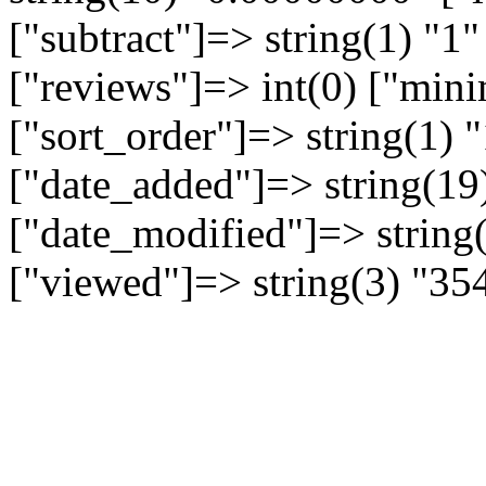
["subtract"]=> string(1) "1"
["reviews"]=> int(0) ["min
["sort_order"]=> string(1) "
["date_added"]=> string(19
["date_modified"]=> string
["viewed"]=> string(3) "35