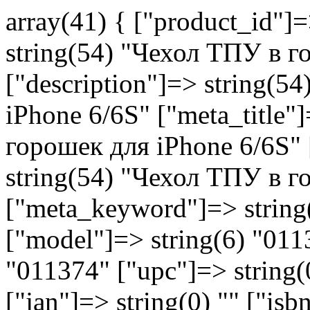
array(41) { ["product_id"]
string(54) "Чехол ТПУ в г
["description"]=> string(
iPhone 6/6S" ["meta_title"
горошек для iPhone 6/6S" 
string(54) "Чехол ТПУ в г
["meta_keyword"]=> string(0
["model"]=> string(6) "011
"011374" ["upc"]=> string(0
["jan"]=> string(0) "" ["is