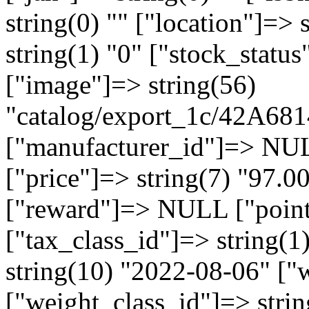
string(0) "" ["location"]=> 
string(1) "0" ["stock_statu
["image"]=> string(56)
"catalog/export_1c/42A
["manufacturer_id"]=> NU
["price"]=> string(7) "97.
["reward"]=> NULL ["points
["tax_class_id"]=> string(1
string(10) "2022-08-06" ["w
["weight_class_id"]=> strin