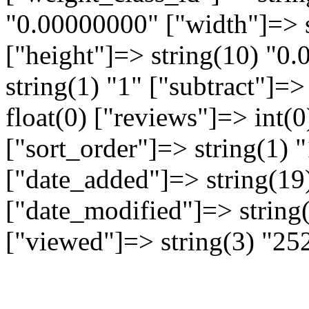
"0.00000000" ["width"]=> 
["height"]=> string(10) "0
string(1) "1" ["subtract"]=>
float(0) ["reviews"]=> int(
["sort_order"]=> string(1) "
["date_added"]=> string(19
["date_modified"]=> string
["viewed"]=> string(3) "25