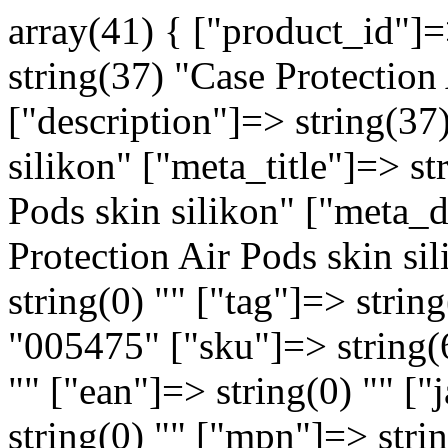
array(41) { ["product_id"]
string(37) "Case Protection
["description"]=> string(37
silikon" ["meta_title"]=> st
Pods skin silikon" ["meta_d
Protection Air Pods skin s
string(0) "" ["tag"]=> strin
"005475" ["sku"]=> string(
"" ["ean"]=> string(0) "" ["
string(0) "" ["mpn"]=> strin