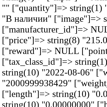
"" ["quantity"]=> string(1) 
"В наличии" ["image"]=> st
["manufacturer_id"]=> NU
["price"]=> string(8) "215
["reward"]=> NULL ["points
["tax_class_id"]=> string(1
string(10) "2022-08-06" ["
"2000999938429" ["weight_
["length"]=> string(10) "0
string(10) "0.00000000" ["h