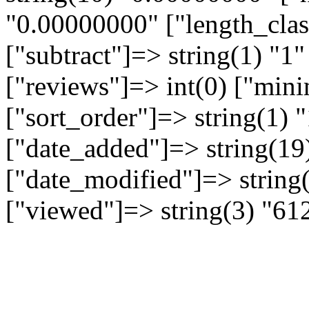
"0.00000000" ["length_clas
["subtract"]=> string(1) "1"
["reviews"]=> int(0) ["min
["sort_order"]=> string(1) "
["date_added"]=> string(19
["date_modified"]=> string
["viewed"]=> string(3) "61