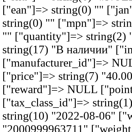
["ean"]=> string(0) "" ["jan
string(0) "" ["mpn"]=> strin
"" ["quantity"]=> string(2)
string(17) "В наличии" ["i
["manufacturer_id"]=> NU
["price"]=> string(7) "40.
["reward"]=> NULL ["points
["tax_class_id"]=> string(1
string(10) "2022-08-06" ["
"2000999963711" ["weight_