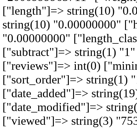
["length"]=> string(10) "0
string(10) "0.00000000" ["h
"0.00000000" ["length_clas
["subtract"]=> string(1) "1"
["reviews"]=> int(0) ["min
["sort_order"]=> string(1) "
["date_added"]=> string(19
["date_modified"]=> string
["viewed"]=> string(3) "75