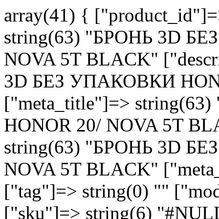
array(41) { ["product_id"]
string(63) "БРОНЬ 3D 
NOVA 5T BLACK" ["descri
3D БЕЗ УПАКОВКИ HON
["meta_title"]=> string
HONOR 20/ NOVA 5T BLAC
string(63) "БРОНЬ 3D 
NOVA 5T BLACK" ["meta_k
["tag"]=> string(0) "" ["m
["sku"]=> string(6) "#NULL